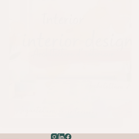
Understanding the client’ s language in interior
design!
News